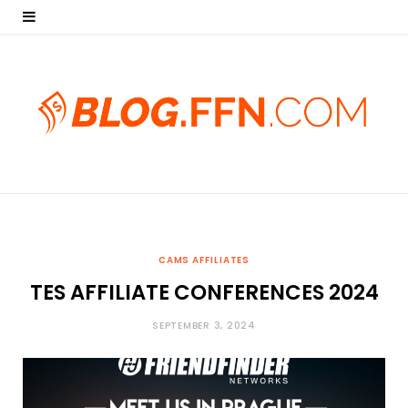
CAMS AFFILIATES
TES AFFILIATE CONFERENCES 2024
SEPTEMBER 3, 2024