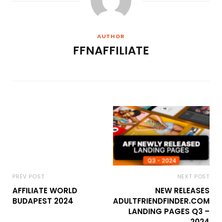
AUTHOR
FFNAFFILIATE
PREV POST
NEXT POST
AFFILIATE WORLD
NEW RELEASES
BUDAPEST 2024
ADULTFRIENDFINDER.COM
LANDING PAGES Q3 –
2024