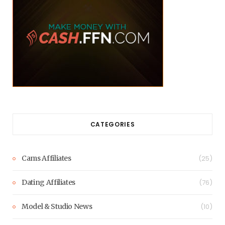
CATEGORIES
Cams Affiliates
(25)
Dating Affiliates
(76)
Model & Studio News
(10)