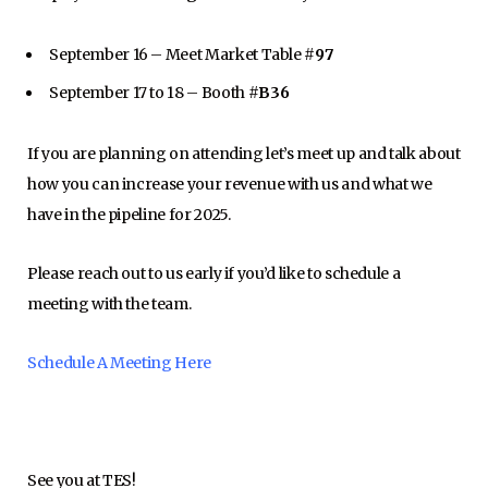
September 16 – Meet Market Table #
97
September 17 to 18 – Booth #
B36
If you are planning on attending let’s meet up and talk about
how you can increase your revenue with us and what we
have in the pipeline for 2025.
Please reach out to us early if you’d like to schedule a
meeting with the team.
Schedule A Meeting Here
See you at TES!