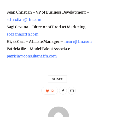
Sean Christian – VP of Business Development –
schristian@ffn.com
Sagi Cezana – Director of Product Marketing –
scezana@ffn.com
Hiyas Carr – Affiliate Manager –
hcarr@ffn.com
Patricia Ilie – Model Talent Associate –
patricia@consultant.ffn.com
SLIDER
12