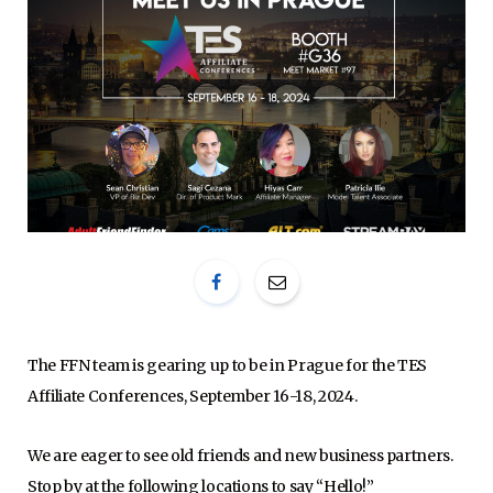
The FFN team is gearing up to be in Prague for the TES
Affiliate Conferences, September 16-18, 2024.
We are eager to see old friends and new business partners.
Stop by at the following locations to say “Hello!”