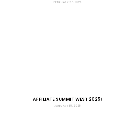
FEBRUARY 27, 2025
AFFILIATE SUMMIT WEST 2025!
JANUARY 15, 2025