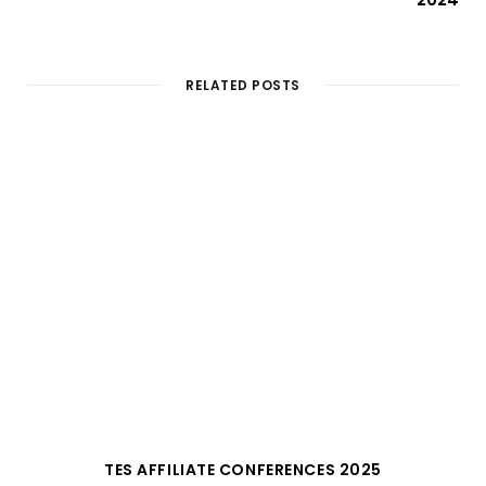
RELATED POSTS
TES AFFILIATE CONFERENCES 2025