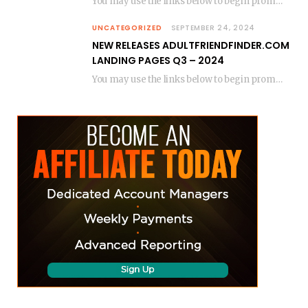
You may use the links below to begin promoting. (Replace the “gxxxx-pct” with your gpid or…
UNCATEGORIZED
SEPTEMBER 24, 2024
NEW RELEASES ADULTFRIENDFINDER.COM
LANDING PAGES Q3 – 2024
You may use the links below to begin promoting. (Replace the “gxxxx-pct” with your gpid or…