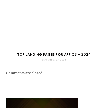
TOP LANDING PAGES FOR AFF Q3 – 2024
SEPTEMBER 27, 2024
Comments are closed.