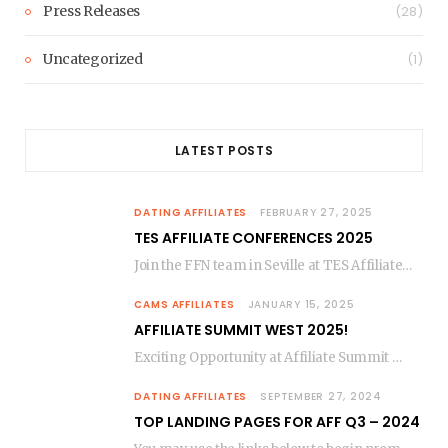
Press Releases
(28)
Uncategorized
(1)
LATEST POSTS
DATING AFFILIATES
FEBRUARY 27, 2025
TES AFFILIATE CONFERENCES 2025
Join the FFN team in Seville at TES Affiliate Conferences March 9-12, 2025! We’re opening…
CAMS AFFILIATES
JANUARY 15, 2025
AFFILIATE SUMMIT WEST 2025!
Exciting Opportunity at Affiliate Summit West 2025 – Let’s Connect in Las Vegas! The countdown…
DATING AFFILIATES
SEPTEMBER 27, 2024
TOP LANDING PAGES FOR AFF Q3 – 2024